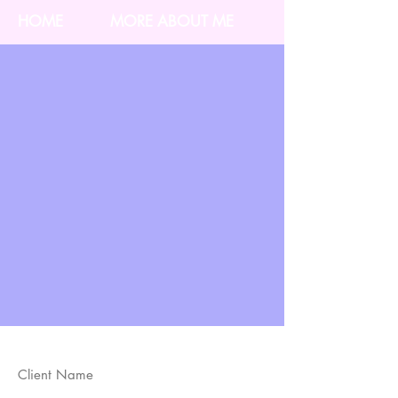
HOME
MORE ABOUT ME
Client Name