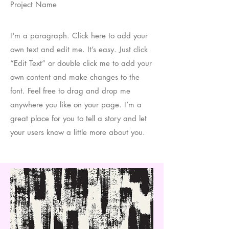
Project Name
I'm a paragraph. Click here to add your
own text and edit me. It’s easy. Just click
“Edit Text” or double click me to add your
own content and make changes to the
font. Feel free to drag and drop me
anywhere you like on your page. I’m a
great place for you to tell a story and let
your users know a little more about you.​