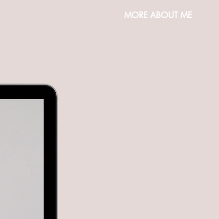
MORE ABOUT ME