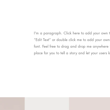
I'm a paragraph. Click here to add your own tex
“Edit Text” or double click me to add your ow
font. Feel free to drag and drop me anywhere 
place for you to tell a story and let your users 