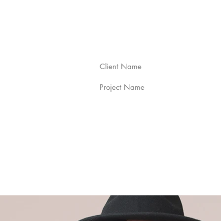
Client Name
Project Name