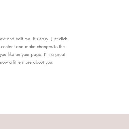
t and edit me. It’s easy. Just click
n content and make changes to the
you like on your page. I’m a great
know a little more about you.​